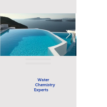
Water
Chemistry
Experts