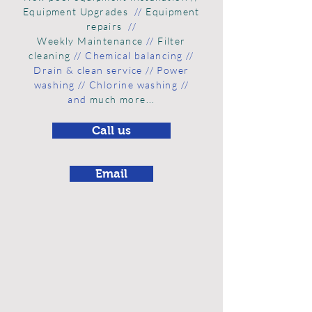
Equipment Upgrades
//
Equipment
repairs
//
Weekly Maintenance
//
Filter
cleaning
// Chemical balancing //
Drain & clean
service // Power
washing // Chlorine washing //
and
much more...
Call us
Email