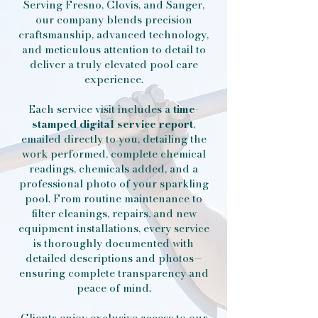
Serving Fresno, Clovis, and Sanger,
our company blends precision
craftsmanship, advanced technology,
and meticulous attention to detail to
deliver a truly elevated pool care
experience.
Each service visit includes a
time-
stamped digital service report
,
emailed directly to you, detailing the
work performed, complete chemical
readings, chemicals added, and a
professional photo of your sparkling
pool. From routine maintenance to
filter cleanings, repairs, and new
equipment installations, every service
is thoroughly documented with
detailed descriptions and photos—
ensuring complete transparency and
peace of mind.
Clients enjoy exclusive access to our