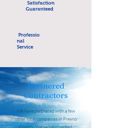
Satisfaction
Guaranteed
Professio
nal
Service
Partnered
Contractors
We have partnered with a few
other local companies in Fresno
County. We've hand picked