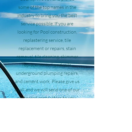
some of the top names in the
industry to bring you the best
service possible. If you are
looking for Pool construction,
replastering service, tile
replacement or repairs, stain
removal, tile cleaning, skimmer
replacements, hand rails,
underground plumping repairs,
and cement work. Please give us
a call and we will send one of our
partnered contractors to you.
Call Now