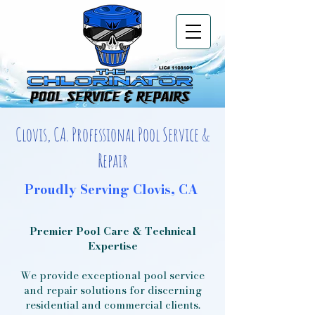
Clovis, CA. Professional Pool Service &
Repair
Proudly Serving Clovis, CA
Premier Pool Care & Technical
Expertise
We provide exceptional pool service
and repair solutions for discerning
residential and commercial clients.