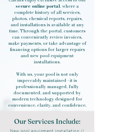
secure online portal
, where a
complete history of all services,
photos, chemical reports, repairs,
and installations is available at any
time. Through the portal, customers
can conveniently review invoices,
make payments, or take advantage of
financing options for larger repairs
and new pool equipment
installations.
With us, your pool is not only
impeccably maintained—it is
professionally managed, fully
documented, and supported by
modern technology designed for
convenience, clarity, and confidence.
Our Services Include:
New pool equipment installation //